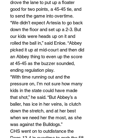
drove the lane to put up a floater 
good for two points, a 45-45 tie, and 
to send the game into overtime.
“We didn’t expect Artesia to go back 
down the floor and set up a 2-3. But 
our kids were heads up on it and 
rolled the ball in,” said Enloe. “Abbey 
picked it up at mid-court and then did 
an Abbey thing to even up the score 
at 45-45 as the buzzer sounded, 
ending regulation play.
“With time running out and the 
pressure on, I’m not sure how many 
kids in the state could have made 
that shot,” he said. “But Abbey’s a 
baller, has ice in her veins, is clutch 
down the stretch, and at her best 
when we need her the most, as she 
was against the Bulldogs.” 
CHS went on to outdistance the 
Dogs 13-4 in overtime to grab the 58-