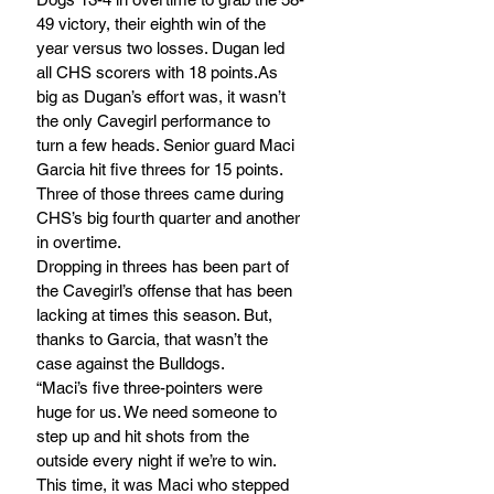
49 victory, their eighth win of the 
year versus two losses. Dugan led 
all CHS scorers with 18 points.As 
big as Dugan’s effort was, it wasn’t 
the only Cavegirl performance to 
turn a few heads. Senior guard Maci 
Garcia hit five threes for 15 points. 
Three of those threes came during 
CHS’s big fourth quarter and another 
in overtime.
Dropping in threes has been part of 
the Cavegirl’s offense that has been 
lacking at times this season. But, 
thanks to Garcia, that wasn’t the 
case against the Bulldogs.
“Maci’s five three-pointers were 
huge for us. We need someone to 
step up and hit shots from the 
outside every night if we’re to win. 
This time, it was Maci who stepped 