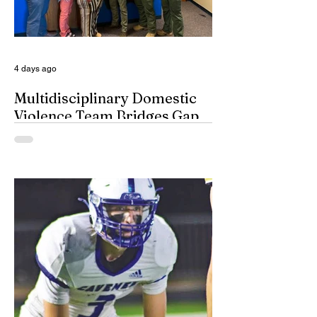
given the day off for the purpose of
inserting some big-time coaches, at least
for a few minutes anyway, in their spots on
South Dakota’s
4 days ago
Multidisciplinary Domestic
Violence Team Bridges Gap
By Misty Cryer Eddy County has a
specialized, multidisciplinary team that
handles domestic violence cases under
one roof, bridging the gap between law
enforcement and advocacy. The Domestic
Violence Enhanced Response Team
(DVERT) is designed to allow the citizens
of Eddy County to have specialized follow-
up, advanced investigations, and victim
advocacy, with coordinated services for
domestic violence cases. While the
concept of a domestic violence response