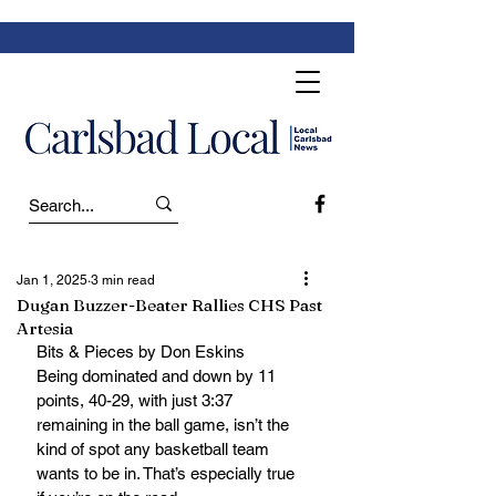
Jan 1, 2025
3 min read
Dugan Buzzer-Beater Rallies CHS Past
Artesia
Bits & Pieces by Don Eskins 
Being dominated and down by 11 
points, 40-29, with just 3:37 
remaining in the ball game, isn’t the 
kind of spot any basketball team 
wants to be in. That’s especially true 