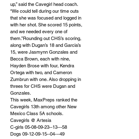
up,” said the Cavegirl head coach. 
“We could tell during our time outs 
that she was focused and logged in 
with her shot. She scored 15 points, 
and we needed every one of 
them.”Rounding out CHS’s scoring, 
along with Dugan’s 18 and Garcia’s 
15, were Jasmynn Gonzales and 
Becca Brown, each with nine, 
Hayden Brose with four, Kendra 
Ortega with two, and Cameron 
Zumbrun with one. Also dropping in 
threes for CHS were Dugan and 
Gonzales. 
This week, MaxPreps ranked the 
Cavegirls 13th among other New 
Mexico Class 5A schools. 
Cavegirls @ Artesia
C-girls 05-08-09-23--13---58
Dogs 09-12-09-15--04---49