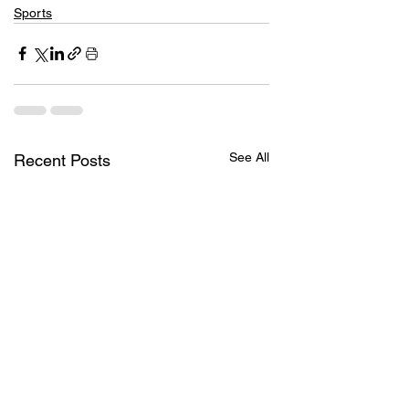
Sports
See All
Recent Posts