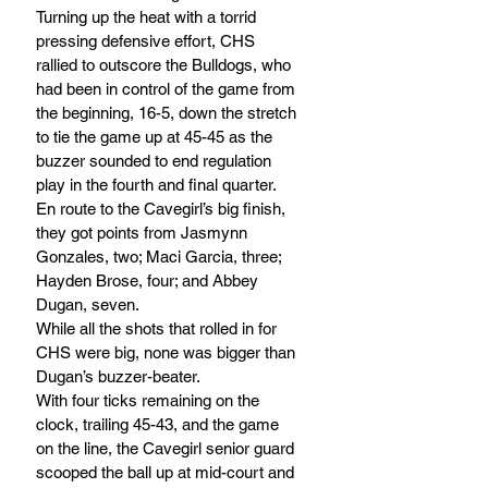
Turning up the heat with a torrid 
pressing defensive effort, CHS 
rallied to outscore the Bulldogs, who 
had been in control of the game from 
the beginning, 16-5, down the stretch 
to tie the game up at 45-45 as the 
buzzer sounded to end regulation 
play in the fourth and final quarter.
En route to the Cavegirl’s big finish, 
they got points from Jasmynn 
Gonzales, two; Maci Garcia, three; 
Hayden Brose, four; and Abbey 
Dugan, seven.
While all the shots that rolled in for 
CHS were big, none was bigger than 
Dugan’s buzzer-beater. 
With four ticks remaining on the 
clock, trailing 45-43, and the game 
on the line, the Cavegirl senior guard 
scooped the ball up at mid-court and 