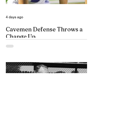
team is not complet
4 days ago
Cavemen Defense Throws a
Change Up
By Don Eskins As Carlsbad well knows,
the Cavemen football team took a
significant step forward during 2025.
Posting an overall record of 6-6, becoming
a player in the state playoffs once again,
logging a victory in the first round of the
state tournament for the first time in 15
years, and closing out the season as
Class 6A’s eighth-ranked team were all
positive movements forward for CHS. In
the Cavemen’s effort to take another step
forward in 2026, shoring up the defensive