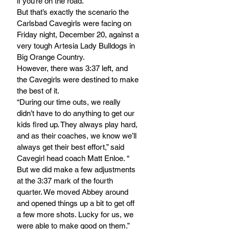
if you’re on the road.
But that’s exactly the scenario the 
Carlsbad Cavegirls were facing on 
Friday night, December 20, against a 
very tough Artesia Lady Bulldogs in 
Big Orange Country.
However, there was 3:37 left, and 
the Cavegirls were destined to make 
the best of it.
“During our time outs, we really 
didn’t have to do anything to get our 
kids fired up. They always play hard, 
and as their coaches, we know we’ll 
always get their best effort,” said 
Cavegirl head coach Matt Enloe. “ 
But we did make a few adjustments 
at the 3:37 mark of the fourth 
quarter. We moved Abbey around 
and opened things up a bit to get off 
a few more shots. Lucky for us, we 
were able to make good on them.”