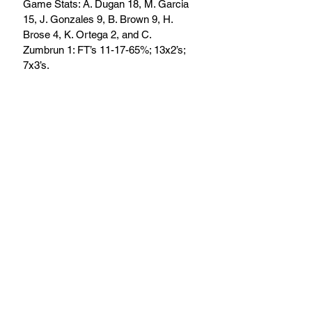
Game Stats: A. Dugan 18, M. Garcia 
15, J. Gonzales 9, B. Brown 9, H. 
Brose 4, K. Ortega 2, and C. 
Zumbrun 1: FT’s 11-17-65%; 13x2’s; 
7x3’s.