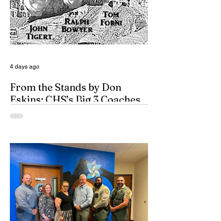
4 days ago
From the Stands by Don
Eskins: CHS’s Big 3 Coaches
and Mt. Guadalupe
ESPN broadcasters usually have a field
day when they make time to salute
outstanding coaches. They especially
seem to have a great time when they list
their picks for Mt. Rushmore-caliber
coaches, all iconic in stature. On such
days, George Washington, Theodore
Roosevelt, Thomas Jefferson, and old
honest Abe Lincoln himself are respectfully