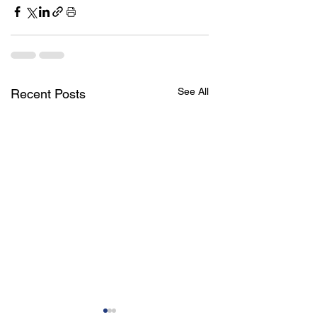
See All
Recent Posts