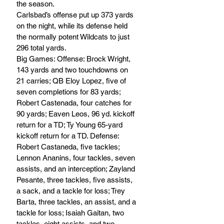
the season.
Carlsbad’s offense put up 373 yards 
on the night, while its defense held 
the normally potent Wildcats to just 
296 total yards.
Big Games: Offense: Brock Wright, 
143 yards and two touchdowns on 
21 carries; QB Eloy Lopez, five of 
seven completions for 83 yards; 
Robert Castenada, four catches for 
90 yards; Eaven Leos, 96 yd. kickoff 
return for a TD; Ty Young 65-yard 
kickoff return for a TD. Defense: 
Robert Castaneda, five tackles; 
Lennon Ananins, four tackles, seven 
assists, and an interception; Zayland 
Pesante, three tackles, five assists, 
a sack, and a tackle for loss; Trey 
Barta, three tackles, an assist, and a 
tackle for loss; Isaiah Gaitan, two 
tackles, eight assists, and two 