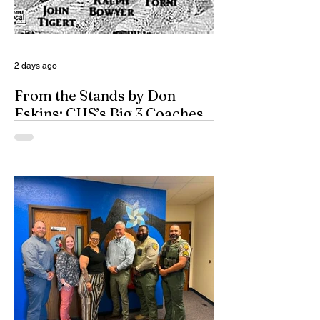
2 days ago
From the Stands by Don
Eskins: CHS’s Big 3 Coaches
and Mt. Guadalupe
ESPN broadcasters usually have a field
day when they make time to salute
outstanding coaches. They especially
seem to have a great time when they list
their picks for Mt. Rushmore-caliber
coaches, all iconic in stature. On such
days, George Washington, Theodore
Roosevelt, Thomas Jefferson, and old
honest Abe Lincoln himself are respectfully
given the day off for the purpose of
inserting some big-time coaches, at least