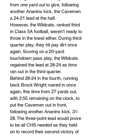
from one yard out to give, following 
another Ananins kick, the Cavemen 
a 24-21 lead at the half.
However, the Wildcats, ranked third 
in Class 5A football, weren’t ready to 
throw in the towel either. During third-
quarter play, they hit pay dirt once 
again. Scoring on a 20-yard 
touchdown pass play, the Wildcats 
regained the lead at 28-24 as time 
ran out in the third quarter. 
Behind 28-24 in the fourth, running 
back Brock Wright roared in once 
again, this time from 27 yards out, 
with 2:55 remaining on the clock, to 
put the Cavemen out in front, 
following another Ananins kick, 31-
28. The three-point lead would prove 
to be all CHS needed as they held 
on to record their second victory of 