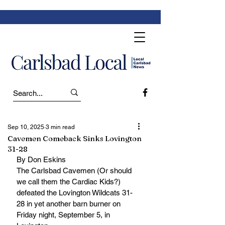
Sep 10, 2025
3 min read
Cavemen Comeback Sinks Lovington
31-28
By Don Eskins
The Carlsbad Cavemen (Or should 
we call them the Cardiac Kids?) 
defeated the Lovington Wildcats 31-
28 in yet another barn burner on 
Friday night, September 5, in 