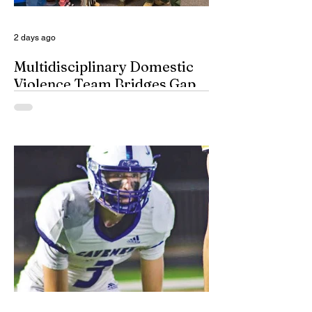
for a few minutes anyway, in their spots on
South Dakota’s
2 days ago
Multidisciplinary Domestic
Violence Team Bridges Gap
By Misty Cryer Eddy County has a
specialized, multidisciplinary team that
handles domestic violence cases under
one roof, bridging the gap between law
enforcement and advocacy. The Domestic
Violence Enhanced Response Team
(DVERT) is designed to allow the citizens
of Eddy County to have specialized follow-
up, advanced investigations, and victim
advocacy, with coordinated services for
domestic violence cases. While the
concept of a domestic violence response
team is not complet