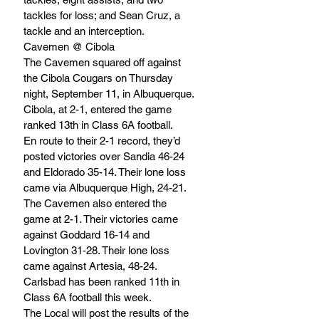
tackles for loss; and Sean Cruz, a 
tackle and an interception.
Cavemen @ Cibola 
The Cavemen squared off against 
the Cibola Cougars on Thursday 
night, September 11, in Albuquerque. 
Cibola, at 2-1, entered the game 
ranked 13th in Class 6A football. 
En route to their 2-1 record, they’d 
posted victories over Sandia 46-24 
and Eldorado 35-14. Their lone loss 
came via Albuquerque High, 24-21.
The Cavemen also entered the 
game at 2-1. Their victories came 
against Goddard 16-14 and 
Lovington 31-28. Their lone loss 
came against Artesia, 48-24. 
Carlsbad has been ranked 11th in 
Class 6A football this week.
The Local will post the results of the 