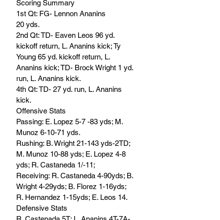
Scoring Summary
1st Qt: FG- Lennon Ananins
20 yds.
2nd Qt: TD- Eaven Leos 96 yd. 
kickoff return, L. Ananins kick; Ty 
Young 65 yd. kickoff return, L. 
Ananins kick; TD- Brock Wright 1 yd. 
run, L. Ananins kick.
4th Qt: TD- 27 yd. run, L. Ananins 
kick.
Offensive Stats
Passing: E. Lopez 5-7 -83 yds; M. 
Munoz 6-10-71 yds. 
Rushing: B. Wright 21-143 yds-2TD; 
M. Munoz 10-88 yds; E. Lopez 4-8 
yds; R. Castaneda 1/-11; 
Receiving: R. Castaneda 4-90yds; B. 
Wright 4-29yds; B. Florez 1-16yds; 
R. Hernandez 1-15yds; E. Leos 14.
Defensive Stats
R. Castenada 5T; L. Ananins 4T-7A-