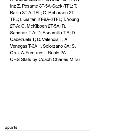
Int; Z. Pesante 3T-5A-Sack-TFL; T. 
Barta 3T-A-TFL; C. Roberson 2T-
TFL; I. Gaitan 2T-8A-2TFL; T. Young 
2T-A; C. McKibben 2T-5A; R. 
Sanchez T-A: D. Escamilla T-A; D. 
Cabezuela T; D. Valencia T; A. 
Venegas T-3A; I. Solorzano 3A; S. 
Cruz A-Fum rec; I. Rubio 2A. 
CHS Stats by Coach Charles Millar
Sports