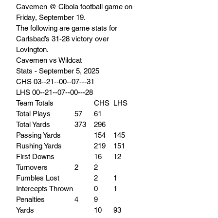
Cavemen @ Cibola football game on 
Friday, September 19. 
The following are game stats for 
Carlsbad’s 31-28 victory over 
Lovington.
Cavemen vs Wildcat
Stats - September 5, 2025
CHS 03--21--00--07---31
LHS 00--21--07--00---28
Team Totals 		CHS 	LHS
Total Plays 		57 	61
Total Yards 		373 	296
Passing Yards 		154 	145
Rushing Yards 		219 	151
First Downs 		16 	12
Turnovers 		2 	2
Fumbles Lost 		2 	1
Intercepts Thrown		0 	1
Penalties		4 	9
Yards 			10 	93