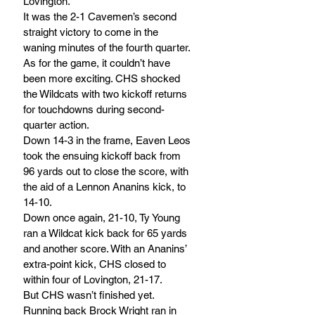
Lovington. 
It was the 2-1 Cavemen’s second 
straight victory to come in the 
waning minutes of the fourth quarter. 
As for the game, it couldn’t have 
been more exciting. CHS shocked 
the Wildcats with two kickoff returns 
for touchdowns during second-
quarter action. 
Down 14-3 in the frame, Eaven Leos 
took the ensuing kickoff back from 
96 yards out to close the score, with 
the aid of a Lennon Ananins kick, to 
14-10. 
Down once again, 21-10, Ty Young 
ran a Wildcat kick back for 65 yards 
and another score. With an Ananins’ 
extra-point kick, CHS closed to 
within four of Lovington, 21-17.
But CHS wasn’t finished yet. 
Running back Brock Wright ran in 