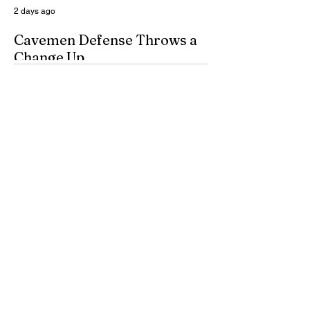
2 days ago
Cavemen Defense Throws a
Change Up
By Don Eskins As Carlsbad well knows,
the Cavemen football team took a
significant step forward during 2025.
Posting an overall record of 6-6, becoming
a player in the state playoffs once again,
logging a victory in the first round of the
state tournament for the first time in 15
years, and closing out the season as
Class 6A’s eighth-ranked team were all
positive movements forward for CHS. In
the Cavemen’s effort to take another step
forward in 2026, shoring up the defensive
2 days ago