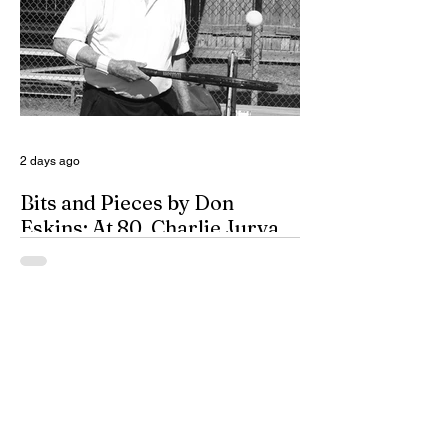
years, and closing out the season as
Class 6A’s eighth-ranked team were all
positive movements forward for CHS. In
the Cavemen’s effort to take another step
forward in 2026, shoring up the defensive
2 days ago
Bits and Pieces by Don
Eskins: At 80, Charlie Jurva
Still Serving Up Winners
Getting older is something we all must
learn to deal with, at any age. That’s
especially true for seniors, and how they
deal with it can take a variety of forms.
One way is to buy into an old adage that
simply says, “Age is a matter of mind; if
you don’t mind, it doesn’t matter.” For
them, every moment of every day is one to