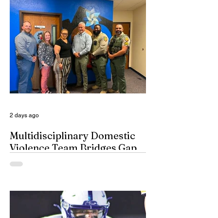
seem to have a great time when they list
their picks for Mt. Rushmore-caliber
coaches, all iconic in stature. On such
days, George Washington, Theodore
Roosevelt, Thomas Jefferson, and old
honest Abe Lincoln himself are respectfully
given the day off for the purpose of
inserting some big-time coaches, at least
for a few minutes anyway, in their spots on
South Dakota’s
2 days ago
Multidisciplinary Domestic
Violence Team Bridges Gap
By Misty Cryer Eddy County has a
specialized, multidisciplinary team that
handles domestic violence cases under
one roof, bridging the gap between law
enforcement and advocacy. The Domestic
Violence Enhanced Response Team