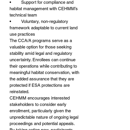
•	Support for compliance and 
habitat management with CEHMM’s 
technical team
•	Voluntary, non-regulatory 
framework adaptable to current land 
use practices
The CCA/A programs serve as a 
valuable option for those seeking 
stability amid legal and regulatory 
uncertainty. Enrollees can continue 
their operations while contributing to 
meaningful habitat conservation, with 
the added assurance that they are 
protected if ESA protections are 
reinstated.
CEHMM encourages interested 
stakeholders to consider early 
enrollment, particularly given the 
unpredictable nature of ongoing legal 
proceedings and potential appeals. 
By taking action now, participants 