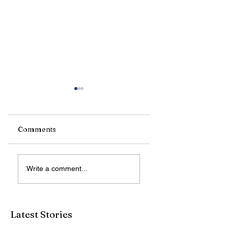
Comments
Reading Soothes
LVSG Admires Jo
Write a comment...
the Soul
Van Hamersveld
Art
Latest Stories