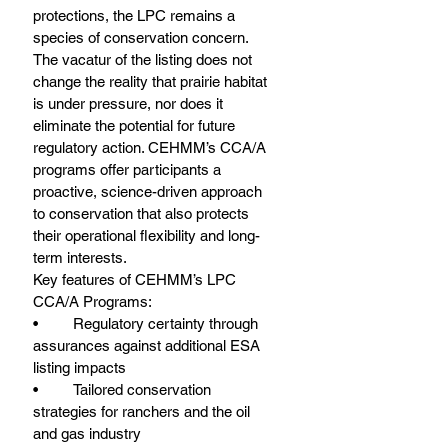
protections, the LPC remains a 
species of conservation concern. 
The vacatur of the listing does not 
change the reality that prairie habitat 
is under pressure, nor does it 
eliminate the potential for future 
regulatory action. CEHMM’s CCA/A 
programs offer participants a 
proactive, science-driven approach 
to conservation that also protects 
their operational flexibility and long-
term interests.
Key features of CEHMM’s LPC 
CCA/A Programs:
•	Regulatory certainty through 
assurances against additional ESA 
listing impacts
•	Tailored conservation 
strategies for ranchers and the oil 
and gas industry