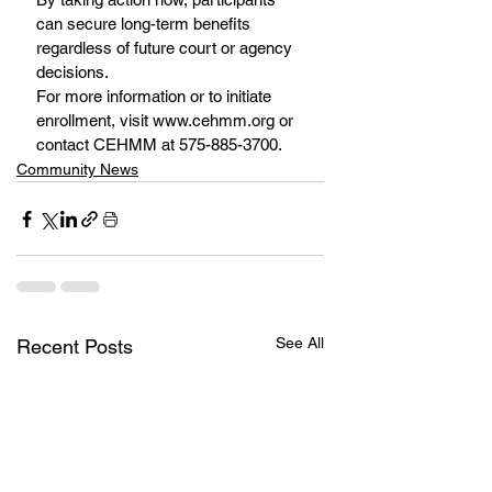
can secure long-term benefits 
regardless of future court or agency 
decisions.
For more information or to initiate 
enrollment, visit www.cehmm.org or 
contact CEHMM at 575-885-3700.
Community News
See All
Recent Posts