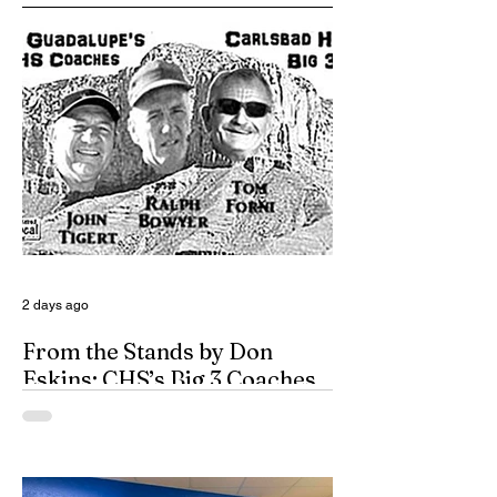
2 days ago
From the Stands by Don
Eskins: CHS’s Big 3 Coaches
and Mt. Guadalupe
ESPN broadcasters usually have a field
day when they make time to salute
outstanding coaches. They especially