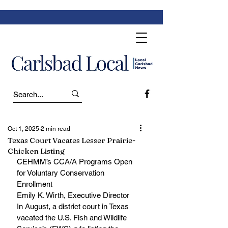
Oct 1, 2025
2 min read
Texas Court Vacates Lesser Prairie-
Chicken Listing
CEHMM’s CCA/A Programs Open 
for Voluntary Conservation 
Enrollment
Emily K. Wirth, Executive Director
In August, a district court in Texas 
vacated the U.S. Fish and Wildlife 