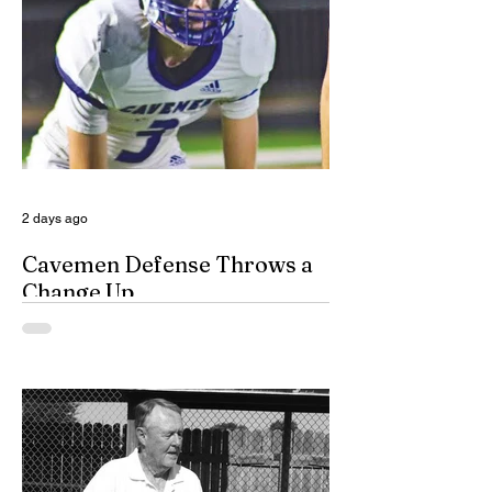
(DVERT) is designed to allow the citizens
of Eddy County to have specialized follow-
up, advanced investigations, and victim
advocacy, with coordinated services for
domestic violence cases. While the
concept of a domestic violence response
team is not complet
2 days ago
Cavemen Defense Throws a
Change Up
By Don Eskins As Carlsbad well knows,
the Cavemen football team took a
significant step forward during 2025.
Posting an overall record of 6-6, becoming
a player in the state playoffs once again,
logging a victory in the first round of the
state tournament for the first time in 15