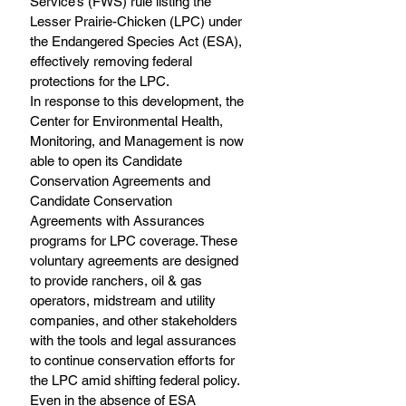
Service’s (FWS) rule listing the 
Lesser Prairie-Chicken (LPC) under 
the Endangered Species Act (ESA), 
effectively removing federal 
protections for the LPC.
In response to this development, the 
Center for Environmental Health, 
Monitoring, and Management is now 
able to open its Candidate 
Conservation Agreements and 
Candidate Conservation 
Agreements with Assurances 
programs for LPC coverage. These 
voluntary agreements are designed 
to provide ranchers, oil & gas 
operators, midstream and utility 
companies, and other stakeholders 
with the tools and legal assurances 
to continue conservation efforts for 
the LPC amid shifting federal policy.
Even in the absence of ESA 