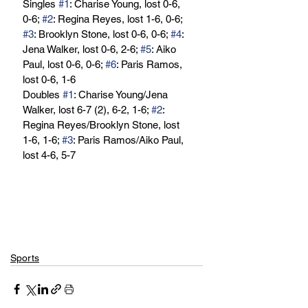
Singles 
#1
: Charise Young, lost 0-6, 
0-6; 
#2
: Regina Reyes, lost 1-6, 0-6; 
#3
: Brooklyn Stone, lost 0-6, 0-6; 
#4
: 
Jena Walker, lost 0-6, 2-6; 
#5
: Aiko 
Paul, lost 0-6, 0-6; 
#6
: Paris Ramos, 
lost 0-6, 1-6
Doubles 
#1
: Charise Young/Jena 
Walker, lost 6-7 (2), 6-2, 1-6; 
#2
: 
Regina Reyes/Brooklyn Stone, lost 
1-6, 1-6; 
#3
: Paris Ramos/Aiko Paul, 
lost 4-6, 5-7
Sports