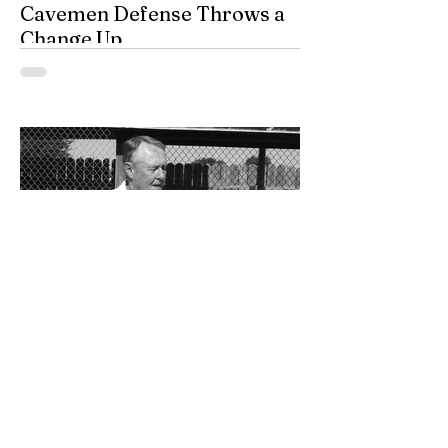
Cavemen Defense Throws a
Change Up
By Don Eskins As Carlsbad well knows,
the Cavemen football team took a
significant step forward during 2025.
Posting an overall record of 6-6, becoming
a player in the state playoffs once again,
logging a victory in the first round of the
state tournament for the first time in 15
years, and closing out the season as
Class 6A’s eighth-ranked team were all
positive movements forward for CHS. In
the Cavemen’s effort to take another step
forward in 2026, shoring up the defensive
2 days ago
Bits and Pieces by Don