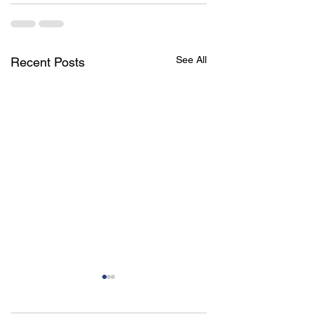
See All
Recent Posts