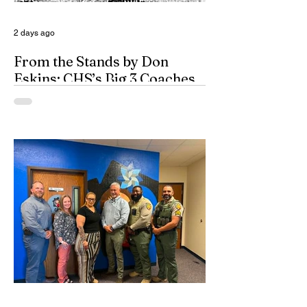
2 days ago
From the Stands by Don
Eskins: CHS’s Big 3 Coaches
and Mt. Guadalupe
ESPN broadcasters usually have a field
day when they make time to salute
outstanding coaches. They especially
seem to have a great time when they list
their picks for Mt. Rushmore-caliber
coaches, all iconic in stature. On such
days, George Washington, Theodore
Roosevelt, Thomas Jefferson, and old
honest Abe Lincoln himself are respectfully
given the day off for the purpose of
inserting some big-time coaches, at least
for a few minutes anyway, in their spots on
South Dakota’s