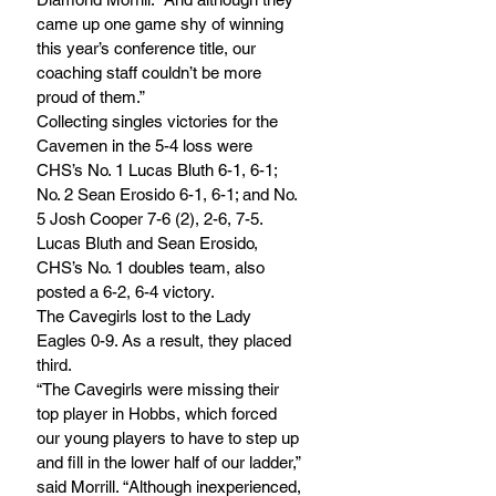
came up one game shy of winning 
this year’s conference title, our 
coaching staff couldn’t be more 
proud of them.”
Collecting singles victories for the 
Cavemen in the 5-4 loss were 
CHS’s No. 1 Lucas Bluth 6-1, 6-1; 
No. 2 Sean Erosido 6-1, 6-1; and No. 
5 Josh Cooper 7-6 (2), 2-6, 7-5. 
Lucas Bluth and Sean Erosido, 
CHS’s No. 1 doubles team, also 
posted a 6-2, 6-4 victory.
The Cavegirls lost to the Lady 
Eagles 0-9. As a result, they placed 
third. 
“The Cavegirls were missing their 
top player in Hobbs, which forced 
our young players to have to step up 
and fill in the lower half of our ladder,” 
said Morrill. “Although inexperienced, 