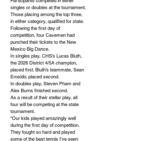
Participants competed in either 
singles or doubles at the tournament. 
Those placing among the top three, 
in either category, qualified for state.
Following the first day of 
competition, four Cavemen had 
punched their tickets to the New 
Mexico Big Dance. 
In singles play, CHS’s Lucas Bluth, 
the 2026 District 4/5A champion, 
placed first. Bluth’s teammate, Sean 
Erosido, placed second.
In doubles play, Steven Pham and 
Alex Burns finished second.
As a result of their stellar play, all 
four will be competing at the state 
tournament.
“Our kids played amazingly well 
during the first day of competition. 
They fought so hard and played 
some of the best tennis I’ve seen 