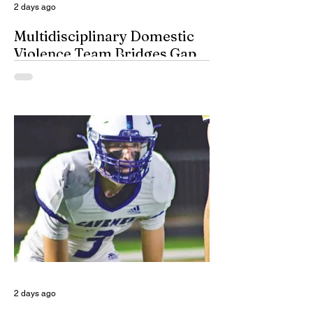
2 days ago
Multidisciplinary Domestic
Violence Team Bridges Gap
By Misty Cryer Eddy County has a
specialized, multidisciplinary team that
handles domestic violence cases under
one roof, bridging the gap between law
enforcement and advocacy. The Domestic
Violence Enhanced Response Team
(DVERT) is designed to allow the citizens
of Eddy County to have specialized follow-
up, advanced investigations, and victim
advocacy, with coordinated services for
domestic violence cases. While the
concept of a domestic violence response
team is not complet
2 days ago