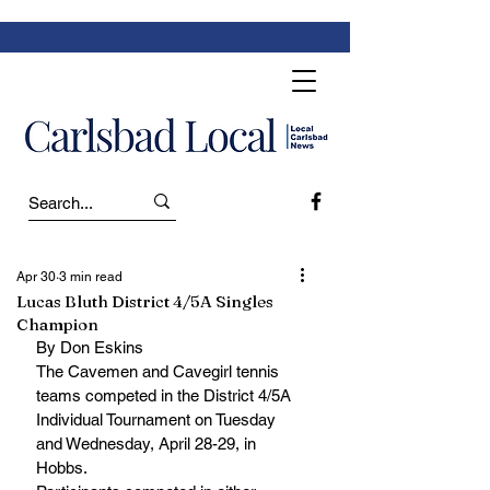
Apr 30
3 min read
Lucas Bluth District 4/5A Singles
Champion
By Don Eskins
The Cavemen and Cavegirl tennis 
teams competed in the District 4/5A 
Individual Tournament on Tuesday 
and Wednesday, April 28-29, in 
Hobbs.