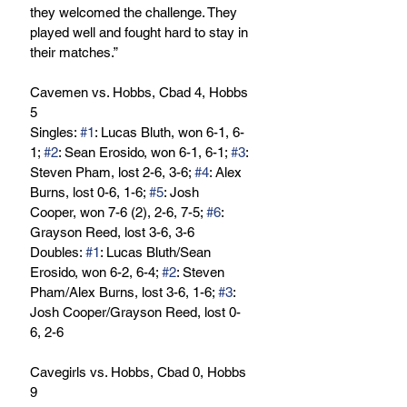
they welcomed the challenge. They 
played well and fought hard to stay in 
their matches.” 
Cavemen vs. Hobbs, Cbad 4, Hobbs 
5
Singles: 
#1
: Lucas Bluth, won 6-1, 6-
1; 
#2
: Sean Erosido, won 6-1, 6-1; 
#3
: 
Steven Pham, lost 2-6, 3-6; 
#4
: Alex 
Burns, lost 0-6, 1-6; 
#5
: Josh 
Cooper, won 7-6 (2), 2-6, 7-5; 
#6
: 
Grayson Reed, lost 3-6, 3-6
Doubles: 
#1
: Lucas Bluth/Sean 
Erosido, won 6-2, 6-4; 
#2
: Steven 
Pham/Alex Burns, lost 3-6, 1-6; 
#3
: 
Josh Cooper/Grayson Reed, lost 0-
6, 2-6
Cavegirls vs. Hobbs, Cbad 0, Hobbs 
9