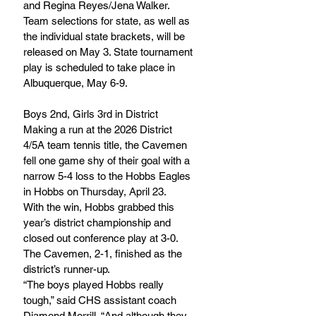
and Regina Reyes/Jena Walker.
Team selections for state, as well as 
the individual state brackets, will be 
released on May 3. State tournament 
play is scheduled to take place in 
Albuquerque, May 6-9.
Boys 2nd, Girls 3rd in District
Making a run at the 2026 District 
4/5A team tennis title, the Cavemen 
fell one game shy of their goal with a 
narrow 5-4 loss to the Hobbs Eagles 
in Hobbs on Thursday, April 23.
With the win, Hobbs grabbed this 
year’s district championship and 
closed out conference play at 3-0. 
The Cavemen, 2-1, finished as the 
district’s runner-up.
“The boys played Hobbs really 
tough,” said CHS assistant coach 
Diamond Morrill. “And although they 