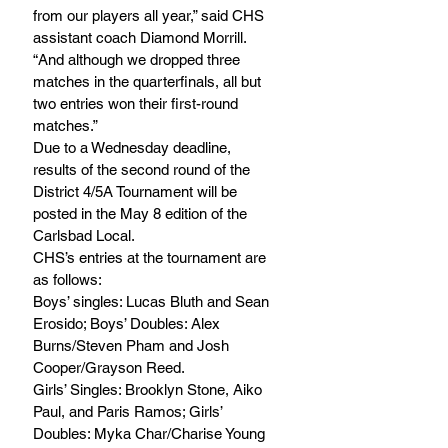
from our players all year,” said CHS 
assistant coach Diamond Morrill. 
“And although we dropped three 
matches in the quarterfinals, all but 
two entries won their first-round 
matches.”
Due to a Wednesday deadline, 
results of the second round of the 
District 4/5A Tournament will be 
posted in the May 8 edition of the 
Carlsbad Local.
CHS’s entries at the tournament are 
as follows:
Boys’ singles: Lucas Bluth and Sean 
Erosido; Boys’ Doubles: Alex 
Burns/Steven Pham and Josh 
Cooper/Grayson Reed.
Girls’ Singles: Brooklyn Stone, Aiko 
Paul, and Paris Ramos; Girls’ 
Doubles: Myka Char/Charise Young 