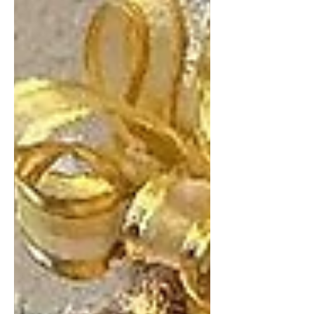
represented by New Mexico State
Representative Cathrynn Brown, on
Monday, November 24. The spacious
office suite in the Eddy County
Courthouse was packed with
supporters and constituents as the
Carlsbad Chamber of Commerce
Ambassadors assisted with the ribbon-
cutting. The opening event was held
from noon to 4 p.m., allowing attendees
to visit with Rep. Brown and