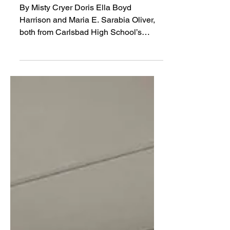
‘62
By Misty Cryer Doris Ella Boyd
Harrison and Maria E. Sarabia Oliver,
both from Carlsbad High School’s
Class of ‘62, recently shared their
stories of life after high school.
According to The Echo, Carlsbad High
School’s yearbook for the 1961-1962
school year, Doris Boyd participated in
FHA (Future Homemakers of America),
the DE Club (DECA), and was part of
the Pow Wow staff. A photo in the DE
Club section of the yearbook shows her
working at the Phaff Sewing Center.
Doris was