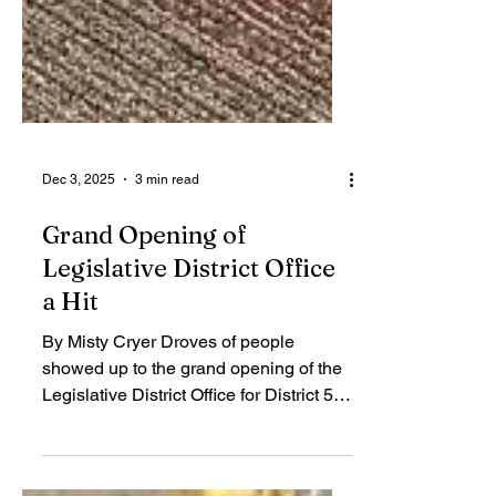
Dec 3, 2025
3 min read
Grand Opening of
Legislative District Office
a Hit
By Misty Cryer Droves of people
showed up to the grand opening of the
Legislative District Office for District 55,