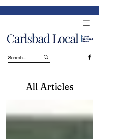
All Articles