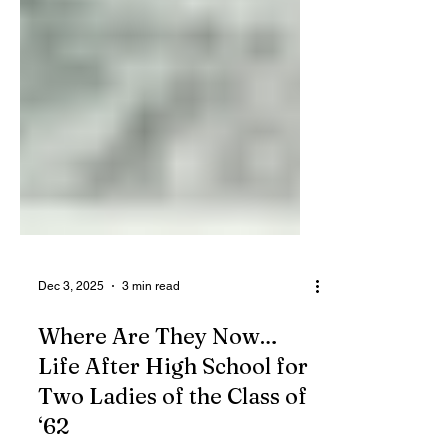
Dec 3, 2025
3 min read
Where Are They Now…
Life After High School for
Two Ladies of the Class of