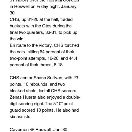
in Roswell on Friday night, January 
30.
CHS, up 31-20 at the half, traded 
buckets with the Otes during the 
final two quarters, 33-31, to pick up 
the win.
En route to the victory, CHS torched 
the nets, hitting 64 percent of their 
two-point attempts, 16-26, and 44.4 
percent of their threes, 8-18. 		
CHS center Shane Sullivan, with 23 
points, 10 rebounds, and two 
blocked shots, led all CHS scorers. 
Zenas Huerta also enjoyed a double-
digit scoring night. The 5’10” point 
guard scored 10 points. He also had 
six assists.
Cavemen @ Roswell- Jan. 30