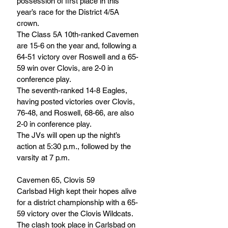
possession of first place in this 
year’s race for the District 4/5A 
crown.
The Class 5A 10th-ranked Cavemen 
are 15-6 on the year and, following a 
64-51 victory over Roswell and a 65-
59 win over Clovis, are 2-0 in 
conference play. 
The seventh-ranked 14-8 Eagles, 
having posted victories over Clovis, 
76-48, and Roswell, 68-66, are also 
2-0 in conference play.
The JVs will open up the night’s 
action at 5:30 p.m., followed by the 
varsity at 7 p.m.
Cavemen 65, Clovis 59
Carlsbad High kept their hopes alive 
for a district championship with a 65-
59 victory over the Clovis Wildcats. 
The clash took place in Carlsbad on 