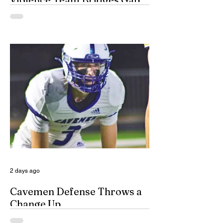
By Misty Cryer Eddy County has a
specialized, multidisciplinary team that
handles domestic violence cases under
one roof, bridging the gap between law
enforcement and advocacy. The Domestic
Violence Enhanced Response Team
(DVERT) is designed to allow the citizens
of Eddy County to have specialized follow-
up, advanced investigations, and victim
advocacy, with coordinated services for
domestic violence cases. While the
concept of a domestic violence response
team is not complet
2 days ago
Cavemen Defense Throws a
Change Up
By Don Eskins As Carlsbad well knows,