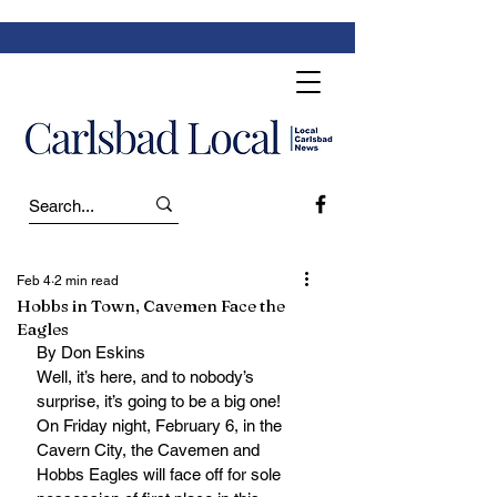
Feb 4
2 min read
Hobbs in Town, Cavemen Face the
Eagles
By Don Eskins
Well, it’s here, and to nobody’s 
surprise, it’s going to be a big one!
On Friday night, February 6, in the 
Cavern City, the Cavemen and 
Hobbs Eagles will face off for sole 