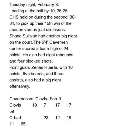
Tuesday night, February 3.
Leading at the half by 10, 35-25, 
CHS held on during the second, 30-
34, to pick up their 15th win of the 
season versus just six losses.
Shane Sullivan had another big night 
on the court. The 6’4” Cavemen 
center scored a team high of 24 
points. He also had eight rebounds 
and four blocked shots.
Point guard Zenas Huerta, with 16 
points, five boards, and three 
assists, also had a big night 
offensively.	
Cavemen vs. Clovis- Feb. 3
Clovis	18	7	17	17	
59
C-bad		23	12	19	
11	65