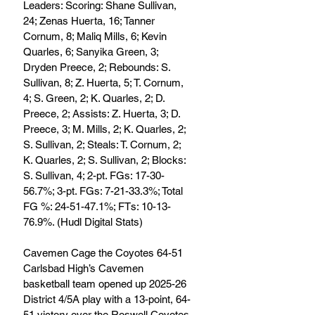
Leaders: Scoring: Shane Sullivan, 
24; Zenas Huerta, 16; Tanner 
Cornum, 8; Maliq Mills, 6; Kevin 
Quarles, 6; Sanyika Green, 3; 
Dryden Preece, 2; Rebounds: S. 
Sullivan, 8; Z. Huerta, 5; T. Cornum, 
4; S. Green, 2; K. Quarles, 2; D. 
Preece, 2; Assists: Z. Huerta, 3; D. 
Preece, 3; M. Mills, 2; K. Quarles, 2; 
S. Sullivan, 2; Steals: T. Cornum, 2; 
K. Quarles, 2; S. Sullivan, 2; Blocks: 
S. Sullivan, 4; 2-pt. FGs: 17-30-
56.7%; 3-pt. FGs: 7-21-33.3%; Total 
FG %: 24-51-47.1%; FTs: 10-13-
76.9%. (Hudl Digital Stats)
Cavemen Cage the Coyotes 64-51
Carlsbad High’s Cavemen 
basketball team opened up 2025-26 
District 4/5A play with a 13-point, 64-
51 victory over the Roswell Coyotes 