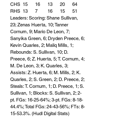
CHS	15	16	13	20	64
RHS	13	7	16	15	51
Leaders: Scoring: Shane Sullivan, 
23; Zenas Huerta, 10; Tanner 
Cornum, 9; Mario De Leon, 7; 
Sanyika Green, 6; Dryden Preece, 6; 
Kevin Quarles, 2; Maliq Mills, 1; 
Rebounds: S. Sullivan, 10; D. 
Preece, 6; Z. Huerta, 5; T. Cornum, 4; 
M. De Leon, 3; K. Quarles, 3; 
Assists: Z. Huerta, 6; M. Mills, 2; K. 
Quarles, 2; S. Green, 2; D. Preece, 2; 
Steals: T. Cornum, 1; D. Preece, 1; S. 
Sullivan, 1; Blocks: S. Sullivan, 2; 2-
pt. FGs: 16-25-64%; 3-pt. FGs: 8-18-
44.4%; Total FGs: 24-43-56%; FTs: 8-
15-53.3%. (Hudl Digital Stats)