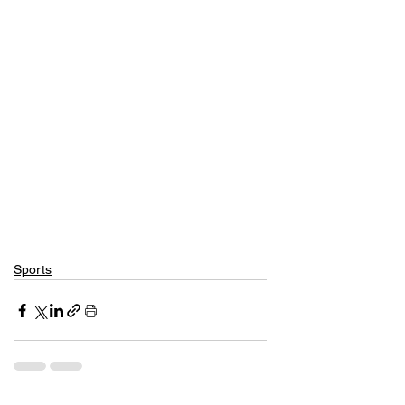
Sports