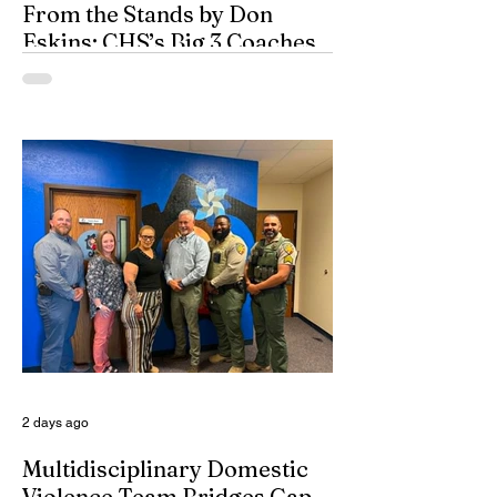
From the Stands by Don
Eskins: CHS’s Big 3 Coaches
and Mt. Guadalupe
ESPN broadcasters usually have a field
day when they make time to salute
outstanding coaches. They especially
seem to have a great time when they list
their picks for Mt. Rushmore-caliber
coaches, all iconic in stature. On such
days, George Washington, Theodore
Roosevelt, Thomas Jefferson, and old
honest Abe Lincoln himself are respectfully
given the day off for the purpose of
inserting some big-time coaches, at least
for a few minutes anyway, in their spots on
South Dakota’s
2 days ago
Multidisciplinary Domestic
Violence Team Bridges Gap