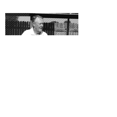
the Cavemen football team took a
significant step forward during 2025.
Posting an overall record of 6-6, becoming
a player in the state playoffs once again,
logging a victory in the first round of the
state tournament for the first time in 15
years, and closing out the season as
Class 6A’s eighth-ranked team were all
positive movements forward for CHS. In
the Cavemen’s effort to take another step
forward in 2026, shoring up the defensive
2 days ago
Bits and Pieces by Don
Eskins: At 80, Charlie Jurva
Still Serving Up Winners
Getting older is something we all must