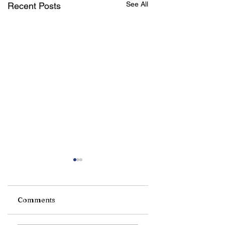
See All
Recent Posts
Comments