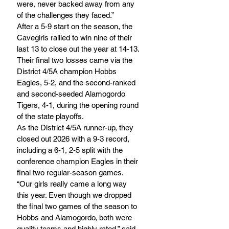
were, never backed away from any 
of the challenges they faced.”
After a 5-9 start on the season, the 
Cavegirls rallied to win nine of their 
last 13 to close out the year at 14-13. 
Their final two losses came via the 
District 4/5A champion Hobbs 
Eagles, 5-2, and the second-ranked 
and second-seeded Alamogordo 
Tigers, 4-1, during the opening round 
of the state playoffs.
As the District 4/5A runner-up, they 
closed out 2026 with a 9-3 record, 
including a 6-1, 2-5 split with the 
conference champion Eagles in their 
final two regular-season games.
“Our girls really came a long way 
this year. Even though we dropped 
the final two games of the season to 
Hobbs and Alamogordo, both were 
quality teams and highly rated,” said 