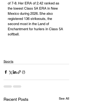
of 7-8. Her ERA of 2.42 ranked as 
the lowest Class 5A ERA in New 
Mexico during 2026. She also 
registered 136 strikeouts, the 
second most in the Land of 
Enchantment for hurlers in Class 5A 
softball.
Sports
See All
Recent Posts