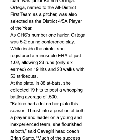
team was junior Katrina Ortega. 
Ortega, named to the All-District 
First Team as a pitcher, was also 
selected as the District 4/5A Player 
of the Year.
As CHS’s number one hurler, Ortega 
was 5-2 during conference play. 
While inside the circle, she 
registered a minuscule ERA of just 
1.02, allowing 23 runs (only six 
earned) on 19 hits and 23 walks with 
53 strikeouts. 
At the plate, in 38 at-bats, she 
collected 19 hits to post a whopping 
batting average of .500.
“Katrina had a lot on her plate this 
season. Thrust into a position of both 
a player and leader on a young and 
inexperienced team, she flourished 
at both,” said Cavegirl head coach 
Brian Santo. “Much of the success 