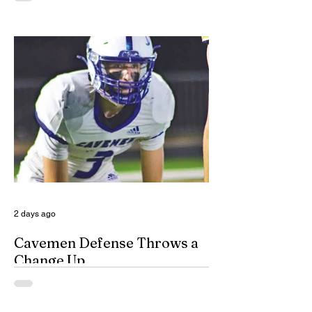
specialized, multidisciplinary team that
handles domestic violence cases under
one roof, bridging the gap between law
enforcement and advocacy. The Domestic
Violence Enhanced Response Team
(DVERT) is designed to allow the citizens
of Eddy County to have specialized follow-
up, advanced investigations, and victim
advocacy, with coordinated services for
domestic violence cases. While the
concept of a domestic violence response
team is not complet
2 days ago
Cavemen Defense Throws a
Change Up
By Don Eskins As Carlsbad well knows,
the Cavemen football team took a