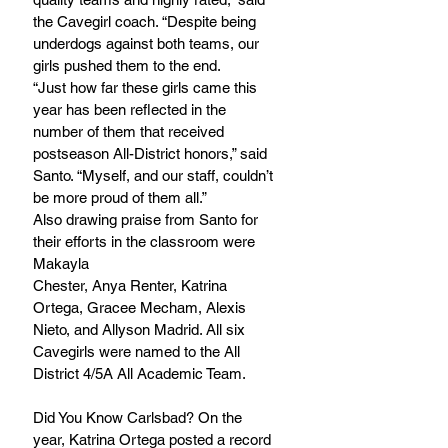
the Cavegirl coach. “Despite being 
underdogs against both teams, our 
girls pushed them to the end.	
“Just how far these girls came this 
year has been reflected in the 
number of them that received 
postseason All-District honors,” said 
Santo. “Myself, and our staff, couldn’t 
be more proud of them all.”
Also drawing praise from Santo for 
their efforts in the classroom were 
Makayla
Chester, Anya Renter, Katrina 
Ortega, Gracee Mecham, Alexis 
Nieto, and Allyson Madrid. All six 
Cavegirls were named to the All 
District 4/5A All Academic Team.
Did You Know Carlsbad? On the 
year, Katrina Ortega posted a record 