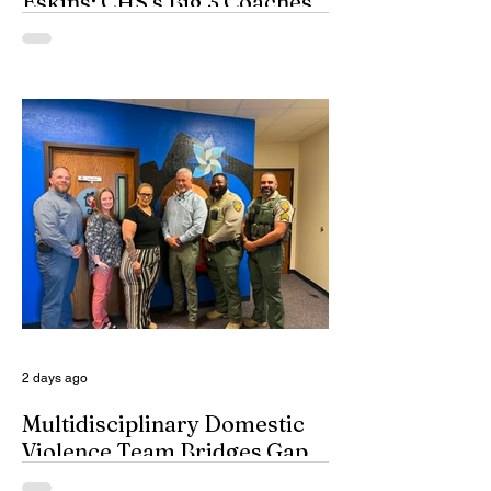
Eskins: CHS’s Big 3 Coaches
and Mt. Guadalupe
ESPN broadcasters usually have a field
day when they make time to salute
outstanding coaches. They especially
seem to have a great time when they list
their picks for Mt. Rushmore-caliber
coaches, all iconic in stature. On such
days, George Washington, Theodore
Roosevelt, Thomas Jefferson, and old
honest Abe Lincoln himself are respectfully
given the day off for the purpose of
inserting some big-time coaches, at least
for a few minutes anyway, in their spots on
South Dakota’s
2 days ago
Multidisciplinary Domestic
Violence Team Bridges Gap
By Misty Cryer Eddy County has a