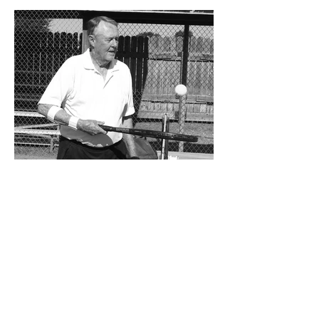
significant step forward during 2025.
Posting an overall record of 6-6, becoming
a player in the state playoffs once again,
logging a victory in the first round of the
state tournament for the first time in 15
years, and closing out the season as
Class 6A’s eighth-ranked team were all
positive movements forward for CHS. In
the Cavemen’s effort to take another step
forward in 2026, shoring up the defensive
2 days ago
Bits and Pieces by Don
Eskins: At 80, Charlie Jurva
Still Serving Up Winners
Getting older is something we all must
learn to deal with, at any age. That’s
especially true for seniors, and how they