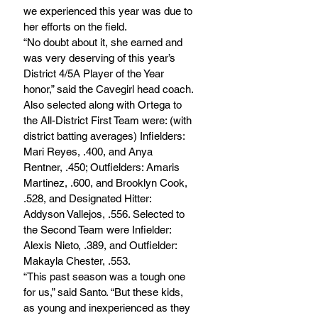
we experienced this year was due to 
her efforts on the field.
“No doubt about it, she earned and 
was very deserving of this year’s 
District 4/5A Player of the Year 
honor,” said the Cavegirl head coach.
Also selected along with Ortega to 
the All-District First Team were: (with 
district batting averages) Infielders: 
Mari Reyes, .400, and Anya 
Rentner, .450; Outfielders: Amaris 
Martinez, .600, and Brooklyn Cook, 
.528, and Designated Hitter: 
Addyson Vallejos, .556. Selected to 
the Second Team were Infielder: 
Alexis Nieto, .389, and Outfielder: 
Makayla Chester, .553.	
“This past season was a tough one 
for us,” said Santo. “But these kids, 
as young and inexperienced as they 