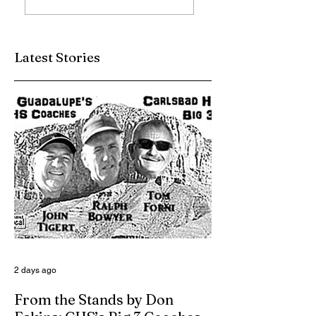
Up
Charlie Jurva Still
Serving Up
Winners
Latest Stories
2 days ago
From the Stands by Don