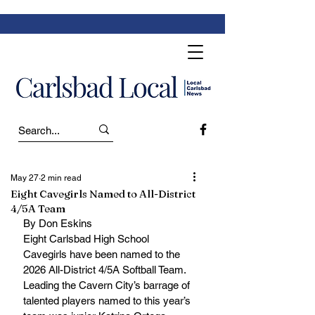
May 27
2 min read
Eight Cavegirls Named to All-District
4/5A Team
By Don Eskins
Eight Carlsbad High School 
Cavegirls have been named to the 
2026 All-District 4/5A Softball Team. 
Leading the Cavern City’s barrage of 
talented players named to this year’s 