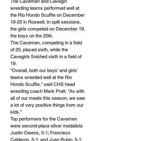
The Cavemen and Cavegirl 
wrestling teams performed well at 
the Rio Hondo Scuffle on December 
19-20 in Roswell. In split sessions, 
the girls competed on December 19, 
the boys on the 20th.
The Cavemen, competing in a field 
of 20, placed sixth, while the 
Cavegirls finished sixth in a field of 
19.
"Overall, both our boys' and girls' 
teams wrestled well at the Rio 
Hondo Scuffle," said CHS head 
wrestling coach Mark Pratt. "As with 
all of our meets this season, we saw 
a lot of very positive things from our 
kids."
Top performers for the Cavemen 
were second-place silver medalists 
Justin Owens, 5-1; Francisco 
Calderon, 5-1; and Juan Rubio, 5-1; 