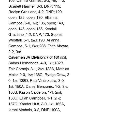
105, Camila Gamez, 3-3, 7
; 110, 
th
Scarlett Harmer, 3-3, DNP; 115, 
Raelyn Graziano, 4-2, DNP; 120, 
open; 125, open; 130, Ellianna 
Campos, 5-0, 1
; 135, open; 140, 
st
open; 145, open; 155, Kendall 
Graziano, 4-2, DNP; 170, Sophie 
Westfall, 5-1, 2
; 190, Arianna 
nd
Campos, 5-1, 2
; 235, Faith Abeyta, 
nd
2-2, 3rd.
Cavemen JV Division: 7 of 16
132B, 
Sabas Hernandez, 4-0, 1
; 132B, 
st
Zair Cornejo, 3-1, 2
; 138A, Mathias 
nd
Meier, 2-0, 1
; 138C, Rydge Crow, 3-
st
0, 1
; 138D, Raul Valenzuela, 3-0, 
st
1
; 150A, Daniel Bencomo, 1-2, 3
; 
st
rd
150B, Kason Calderon, 1-1, 2
; 
nd
150C, Elijah Campbell, 1-1, 2
; 
nd
157C, Xander Huff, 3-0, 1
; 165A, 
st
Israel Methola, 0-2, DNP; 190A, 