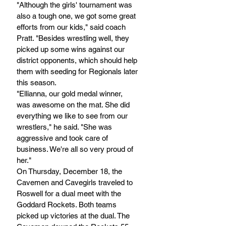
"Although the girls' tournament was 
also a tough one, we got some great 
efforts from our kids," said coach 
Pratt. "Besides wrestling well, they 
picked up some wins against our 
district opponents, which should help 
them with seeding for Regionals later 
this season.
"Ellianna, our gold medal winner, 
was awesome on the mat. She did 
everything we like to see from our 
wrestlers," he said. "She was 
aggressive and took care of 
business. We're all so very proud of 
her."
On Thursday, December 18, the 
Cavemen and Cavegirls traveled to 
Roswell for a dual meet with the 
Goddard Rockets. Both teams 
picked up victories at the dual. The 