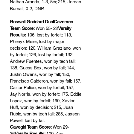
Nathan Aranda, 1-3, 5
; 215, Jordan 
th
Burnall, 0-2, DNP.
Roswell Goddard DualCavemen 
Team Score: 
Won 55- 22
Varsity 
Results:
 106, lost by forfeit; 113, 
Phenyx Meier, lost by major 
decision; 120, William Graziano, won 
by forfeit; 126, lost by forfeit; 132, 
Andrew Fuentes, won by tech fall; 
138, Guess Box, won by fall; 144, 
Justin Owens, won by fall; 150, 
Francisco Calderon, won by fall; 157, 
Carter Pulice, won by forfeit; 157, 
Jay Norris, won by forfeit; 175, Eddie 
Lopez, won by forfeit; 190, Xavier 
Huff, won by decision; 215, Juan 
Rubio, won by tech fall; 285, Jaxson 
Powell, lost by fall.
Cavegirl Team Score: 
Won 29-
26
Varsity Results: 
100, Ava 