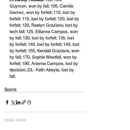
Guymon, won by fall; 105, Camila 
Gamez, won by forfeit; 110, lost by 
forfeit; 115, lost by forfeit; 120, lost by 
forfeit; 120, Raelyn Graziano, lost by 
tech fall; 125, Ellianna Campos, won 
by fall; 130, lost by forfeit; 135, lost 
by forfeit; 140, lost by forfeit; 145, lost 
by forfeit; 155, Kendall Graziano, won 
by fall; 170, Sophie Westfall, won by 
forfeit; 190, Arianna Campos, lost by 
decision; 23,- Faith Abeyta, lost by 
fall.
Sports