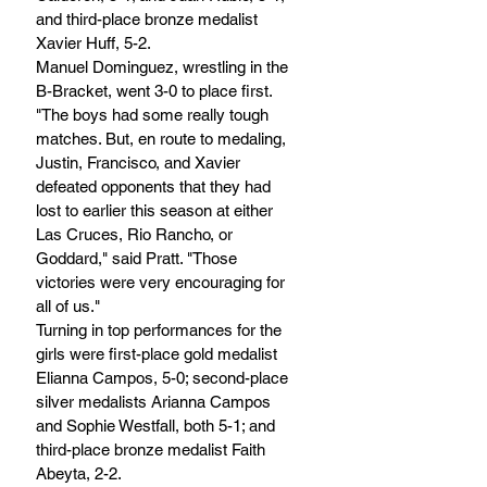
and third-place bronze medalist 
Xavier Huff, 5-2.
Manuel Dominguez, wrestling in the 
B-Bracket, went 3-0 to place first.
"The boys had some really tough 
matches. But, en route to medaling, 
Justin, Francisco, and Xavier 
defeated opponents that they had 
lost to earlier this season at either 
Las Cruces, Rio Rancho, or 
Goddard," said Pratt. "Those 
victories were very encouraging for 
all of us."
Turning in top performances for the 
girls were first-place gold medalist 
Elianna Campos, 5-0; second-place 
silver medalists Arianna Campos 
and Sophie Westfall, both 5-1; and 
third-place bronze medalist Faith 
Abeyta, 2-2.