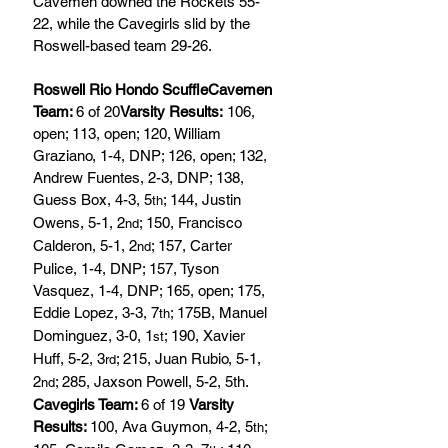
Cavemen downed the Rockets 55-
22, while the Cavegirls slid by the 
Roswell-based team 29-26.            
Roswell Rio Hondo ScuffleCavemen 
Team: 
6 of 20
Varsity Results:
 106, 
open; 113, open; 120, William 
Graziano, 1-4, DNP; 126, open; 132, 
Andrew Fuentes, 2-3, DNP; 138, 
Guess Box, 4-3, 5
; 144, Justin 
th
Owens, 5-1, 2
; 150, Francisco 
nd
Calderon, 5-1, 2
; 157, Carter 
nd
Pulice, 1-4, DNP; 157, Tyson 
Vasquez, 1-4, DNP; 165, open; 175, 
Eddie Lopez, 3-3, 7
; 175B, Manuel 
th
Dominguez, 3-0, 1
; 190, Xavier 
st
Huff, 5-2, 3
; 215, Juan Rubio, 5-1, 
rd
2
; 285, Jaxson Powell, 5-2, 5th.
nd
Cavegirls Team: 
6 of 19 
Varsity 
Results: 
100, Ava Guymon, 4-2, 5
; 
th