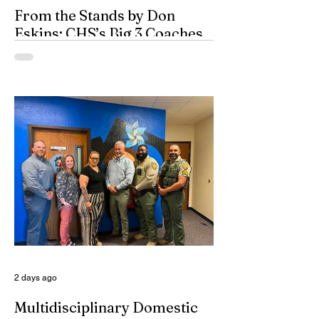
From the Stands by Don
Eskins: CHS’s Big 3 Coaches
and Mt. Guadalupe
ESPN broadcasters usually have a field
day when they make time to salute
outstanding coaches. They especially
seem to have a great time when they list
their picks for Mt. Rushmore-caliber
coaches, all iconic in stature. On such
days, George Washington, Theodore
Roosevelt, Thomas Jefferson, and old
honest Abe Lincoln himself are respectfully
given the day off for the purpose of
inserting some big-time coaches, at least
for a few minutes anyway, in their spots on
South Dakota’s
2 days ago
Multidisciplinary Domestic