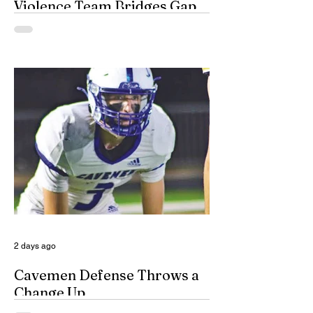
Violence Team Bridges Gap
By Misty Cryer Eddy County has a
specialized, multidisciplinary team that
handles domestic violence cases under
one roof, bridging the gap between law
enforcement and advocacy. The Domestic
Violence Enhanced Response Team
(DVERT) is designed to allow the citizens
of Eddy County to have specialized follow-
up, advanced investigations, and victim
advocacy, with coordinated services for
domestic violence cases. While the
concept of a domestic violence response
team is not complet
2 days ago
Cavemen Defense Throws a
Change Up