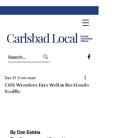
Dec 31
3 min read
CHS Wrestlers Fare Well at Rio Hondo
Scuffle
By Don Eskins