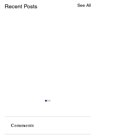
See All
Recent Posts
Comments