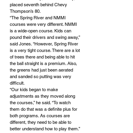
placed seventh behind Chevy 
Thompson’s 80.
“The Spring River and NMMI 
courses were very different. NMMI 
is a wide-open course. Kids can 
pound their drivers and swing away,” 
said Jones. “However, Spring River 
is a very tight course. There are a lot 
of trees there and being able to hit 
the ball straight is a premium. Also, 
the greens had just been aerated 
and sanded so putting was very 
difficult.
“Our kids began to make 
adjustments as they moved along 
the courses,” he said. “To watch 
them do that was a definite plus for 
both programs. As courses are 
different, they need to be able to 
better understand how to play them.”