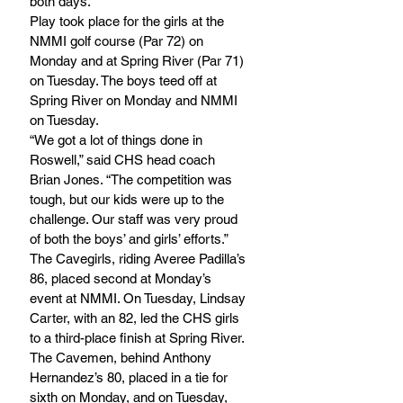
both days.
Play took place for the girls at the 
NMMI golf course (Par 72) on 
Monday and at Spring River (Par 71) 
on Tuesday. The boys teed off at 
Spring River on Monday and NMMI 
on Tuesday.
“We got a lot of things done in 
Roswell,” said CHS head coach 
Brian Jones. “The competition was 
tough, but our kids were up to the 
challenge. Our staff was very proud 
of both the boys’ and girls’ efforts.”
The Cavegirls, riding Averee Padilla’s 
86, placed second at Monday’s 
event at NMMI. On Tuesday, Lindsay 
Carter, with an 82, led the CHS girls 
to a third-place finish at Spring River.
The Cavemen, behind Anthony 
Hernandez’s 80, placed in a tie for 
sixth on Monday, and on Tuesday, 