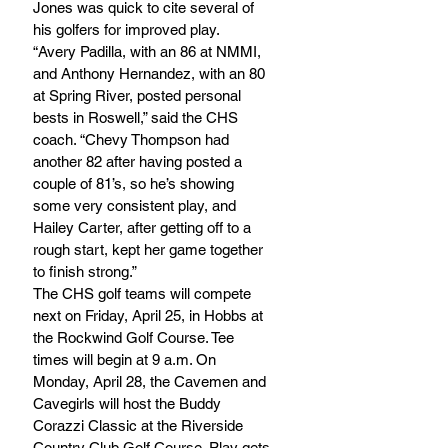
Jones was quick to cite several of 
his golfers for improved play.
“Avery Padilla, with an 86 at NMMI, 
and Anthony Hernandez, with an 80 
at Spring River, posted personal 
bests in Roswell,” said the CHS 
coach. “Chevy Thompson had 
another 82 after having posted a 
couple of 81’s, so he’s showing 
some very consistent play, and 
Hailey Carter, after getting off to a 
rough start, kept her game together 
to finish strong.”
The CHS golf teams will compete 
next on Friday, April 25, in Hobbs at 
the Rockwind Golf Course. Tee 
times will begin at 9 a.m. On 
Monday, April 28, the Cavemen and 
Cavegirls will host the Buddy 
Corazzi Classic at the Riverside 
Country Club Golf Course. Play gets 