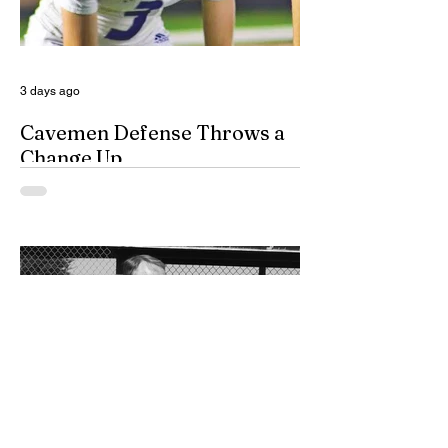
domestic violence cases. While the
concept of a domestic violence response
team is not complet
3 days ago
Cavemen Defense Throws a
Change Up
By Don Eskins As Carlsbad well knows,
the Cavemen football team took a
significant step forward during 2025.
Posting an overall record of 6-6, becoming
a player in the state playoffs once again,
logging a victory in the first round of the
state tournament for the first time in 15
years, and closing out the season as
Class 6A’s eighth-ranked team were all
positive movements forward for CHS. In
the Cavemen’s effort to take another step
forward in 2026, shoring up the defensive