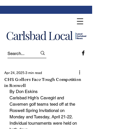
Apr 24, 2025
3 min read
CHS Golfers Face Tough Competition
in Roswell
By Don Eskins
Carlsbad High’s Cavegirl and 
Cavemen golf teams teed off at the 
Roswell Spring Invitational on 
Monday and Tuesday, April 21-22. 
Individual tournaments were held on 