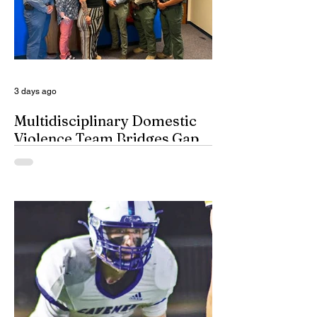
honest Abe Lincoln himself are respectfully
given the day off for the purpose of
inserting some big-time coaches, at least
for a few minutes anyway, in their spots on
South Dakota’s
3 days ago
Multidisciplinary Domestic
Violence Team Bridges Gap
By Misty Cryer Eddy County has a
specialized, multidisciplinary team that
handles domestic violence cases under
one roof, bridging the gap between law
enforcement and advocacy. The Domestic
Violence Enhanced Response Team
(DVERT) is designed to allow the citizens
of Eddy County to have specialized follow-
up, advanced investigations, and victim
advocacy, with coordinated services for