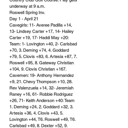
underway at 9 a.m.	
Roswell Spring Inv.
Day 1 - April 21
Cavegirls: 11- Averee Padilla +14, 
13- Lindsey Carter +17, 14- Hailey 
Carter +19, 17- Haddi May +20: 
Team: 1- Lovington +40, 2- Carlsbad 
+70, 3. Deming +74, 4. Goddard 
+79, 5. Clovis +83, 6. Artesia +87, 7. 
Roswell +95, 8. Gateway Christian 
+104, 9. Clovis Christian +167.
Cavemen: 19- Anthony Hernandez 
+9, 21. Chevy Thompson +10, 28. 
Rev Valenzuela +14, 32- Jeremiah 
Raney +16, 61- Robbie Rodriguez 
+26, 71- Keith Anderson +40: Team 
1. Deming +24, 2. Goddard +32, 3. 
Artesia +36, 4. Clovis +43, 5. 
Lovington +44, T6. Roswell +49, T6. 
Carlsbad +49, 8. Dexter +52, 9. 