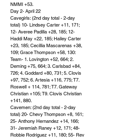
NMMI +53.
Day 2- April 22
Cavegirls: (2nd day total - 2-day 
total) 10- Lindsey Carter +11, 171; 
12- Averee Padilla +28, 185; 12- 
Haddi May +22, 185; Hailey Carter 
+23, 185; Cecillia Mascarenas +38, 
109; Grace Thompson +58, 130: 
Team- 1. Lovington +52, 664; 2. 
Deming +75, 664; 3. Carlsbad +84, 
726; 4. Goddard +80, 731; 5. Clovis 
+97, 752; 6. Artesia +116, 775; T7. 
Roswell + 114, 781; T7. Gateway 
Christian +105; T9. Clovis Christian 
+141, 880.
Cavemen: (2nd day total - 2-day 
total) 20- Chevy Thompson +8, 161; 
25- Anthony Hernandez +14, 166; 
31- Jeremiah Raney +12, 171; 48- 
Robbie Rodriguez +11, 180; 55- Rev 