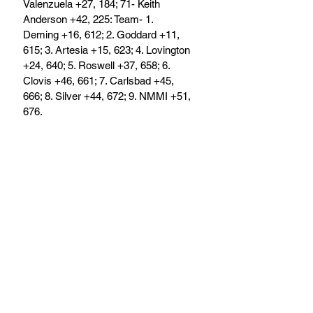
Valenzuela +27, 184; 71- Keith 
Anderson +42, 225: Team- 1. 
Deming +16, 612; 2. Goddard +11, 
615; 3. Artesia +15, 623; 4. Lovington 
+24, 640; 5. Roswell +37, 658; 6. 
Clovis +46, 661; 7. Carlsbad +45, 
666; 8. Silver +44, 672; 9. NMMI +51, 
676.