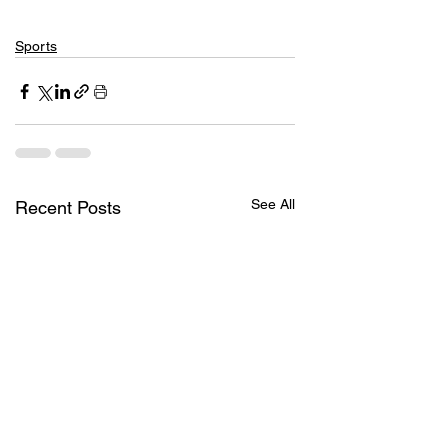
Sports
See All
Recent Posts