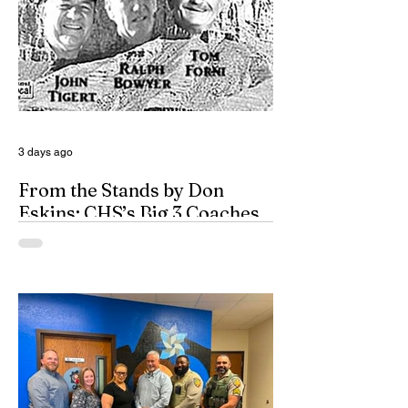
3 days ago
From the Stands by Don
Eskins: CHS’s Big 3 Coaches
and Mt. Guadalupe
ESPN broadcasters usually have a field
day when they make time to salute
outstanding coaches. They especially
seem to have a great time when they list
their picks for Mt. Rushmore-caliber
coaches, all iconic in stature. On such
days, George Washington, Theodore
Roosevelt, Thomas Jefferson, and old