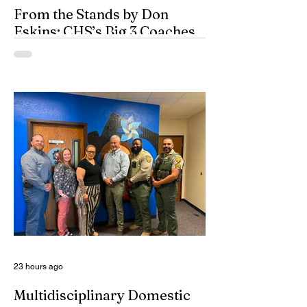
From the Stands by Don
Eskins: CHS’s Big 3 Coaches
and Mt. Guadalupe
ESPN broadcasters usually have a field
day when they make time to salute
outstanding coaches. They especially
seem to have a great time when they list
their picks for Mt. Rushmore-caliber
coaches, all iconic in stature. On such
days, George Washington, Theodore
Roosevelt, Thomas Jefferson, and old
honest Abe Lincoln himself are respectfully
given the day off for the purpose of
inserting some big-time coaches, at least
for a few minutes anyway, in their spots on
South Dakota’s
23 hours ago
Multidisciplinary Domestic