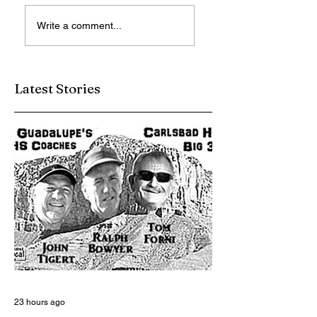
Reading Soothes
LVSG Admires Jo
Write a comment...
the Soul
Van Hamersveld
Art
Latest Stories
23 hours ago