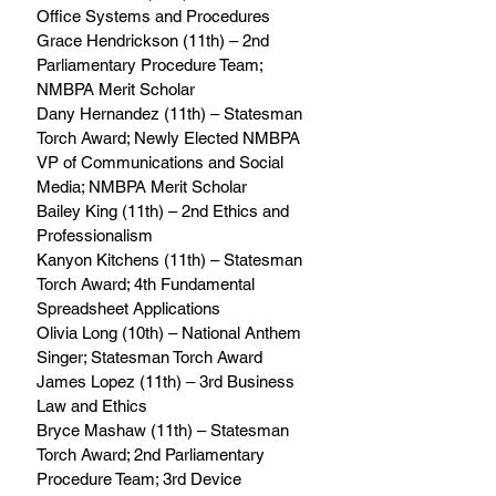
Office Systems and Procedures 
Grace Hendrickson (11th) – 2nd 
Parliamentary Procedure Team; 
NMBPA Merit Scholar 
Dany Hernandez (11th) – Statesman 
Torch Award; Newly Elected NMBPA 
VP of Communications and Social 
Media; NMBPA Merit Scholar 
Bailey King (11th) – 2nd Ethics and 
Professionalism 
Kanyon Kitchens (11th) – Statesman 
Torch Award; 4th Fundamental 
Spreadsheet Applications 
Olivia Long (10th) – National Anthem 
Singer; Statesman Torch Award 
James Lopez (11th) – 3rd Business 
Law and Ethics 
Bryce Mashaw (11th) – Statesman 
Torch Award; 2nd Parliamentary 
Procedure Team; 3rd Device 