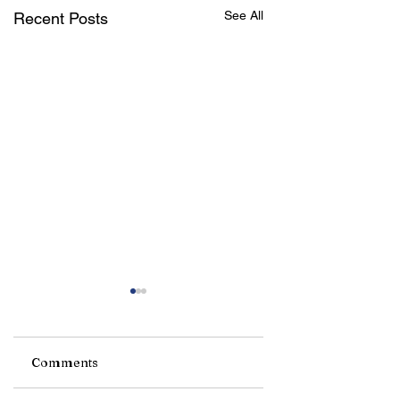
See All
Recent Posts
Comments