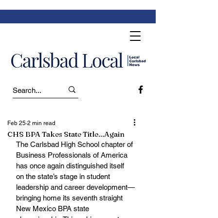
Feb 25
2 min read
CHS BPA Takes State Title...Again
The Carlsbad High School chapter of 
Business Professionals of America 
has once again distinguished itself 
on the state’s stage in student 
leadership and career development—
bringing home its seventh straight 
New Mexico BPA state 