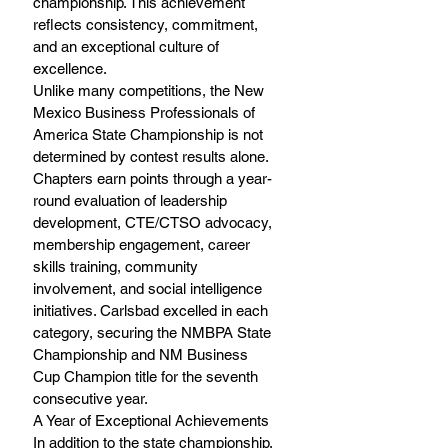
championship. This achievement 
reflects consistency, commitment, 
and an exceptional culture of 
excellence. 
Unlike many competitions, the New 
Mexico Business Professionals of 
America State Championship is not 
determined by contest results alone. 
Chapters earn points through a year-
round evaluation of leadership 
development, CTE/CTSO advocacy, 
membership engagement, career 
skills training, community 
involvement, and social intelligence 
initiatives. Carlsbad excelled in each 
category, securing the NMBPA State 
Championship and NM Business 
Cup Champion title for the seventh 
consecutive year. 
A Year of Exceptional Achievements 
In addition to the state championship, 