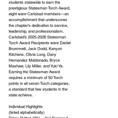
students statewide to earn the 
prestigious Statesman Torch Award, 
eight were Carlsbad members—an 
accomplishment that underscores 
the chapter’s dedication to service, 
leadership, and professionalism. 
Carlsbad’s 2025-2026 Statesman 
Torch Award Recipients were Daniel 
Brummett, Jack Dodd, Kanyon 
Kitchens, Olivia Long, Dany 
Hernandez Maldonado, Bryce 
Mashaw, Lily Miller, and Yuki Ye. 
Earning the Statesman Award 
requires a minimum of 50 Torch 
points in all seven Torch categories, 
a standard that few students in the 
state achieve. 
Individual Highlights 
(listed alphabetically) 