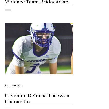
Violence Team Bridges Gap
By Misty Cryer Eddy County has a
specialized, multidisciplinary team that
handles domestic violence cases under
one roof, bridging the gap between law
enforcement and advocacy. The Domestic
Violence Enhanced Response Team
(DVERT) is designed to allow the citizens
of Eddy County to have specialized follow-
up, advanced investigations, and victim
advocacy, with coordinated services for
domestic violence cases. While the
concept of a domestic violence response
team is not complet
23 hours ago
Cavemen Defense Throws a
Change Up