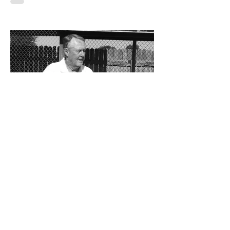
By Don Eskins As Carlsbad well knows,
the Cavemen football team took a
significant step forward during 2025.
Posting an overall record of 6-6, becoming
a player in the state playoffs once again,
logging a victory in the first round of the
state tournament for the first time in 15
years, and closing out the season as
Class 6A’s eighth-ranked team were all
positive movements forward for CHS. In
the Cavemen’s effort to take another step
forward in 2026, shoring up the defensive
23 hours ago
Bits and Pieces by Don
Eskins: At 80, Charlie Jurva
Still Serving Up Winners
Getting older is something we all must