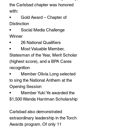
the Carlsbad chapter was honored 
with: 
•	Gold Award – Chapter of 
Distinction 
•	Social Media Challenge 
Winner 
•	26 National Qualifiers 
•	Most Valuable Member, 
Statesman of the Year, Merit Scholar 
(highest score), and a BPA Cares 
recognition 
•	Member Olivia Long selected 
to sing the National Anthem at the 
Opening Session 
•	Member Yuki Ye awarded the 
$1,500 Wanda Harriman Scholarship 
Carlsbad also demonstrated 
extraordinary leadership in the Torch 
Awards program. Of only 11 