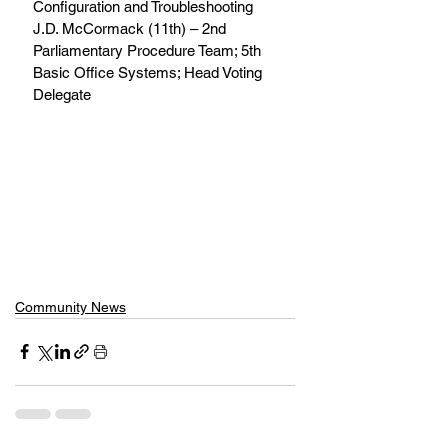
Configuration and Troubleshooting 
J.D. McCormack (11th) – 2nd 
Parliamentary Procedure Team; 5th 
Basic Office Systems; Head Voting 
Delegate
Community News