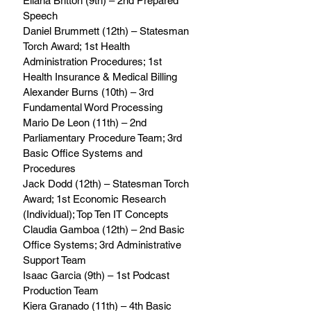
Eliana Britton (9th) – 2nd Prepared 
Speech 
Daniel Brummett (12th) – Statesman 
Torch Award; 1st Health 
Administration Procedures; 1st 
Health Insurance & Medical Billing 
Alexander Burns (10th) – 3rd 
Fundamental Word Processing 
Mario De Leon (11th) – 2nd 
Parliamentary Procedure Team; 3rd 
Basic Office Systems and 
Procedures 
Jack Dodd (12th) – Statesman Torch 
Award; 1st Economic Research 
(Individual); Top Ten IT Concepts 
Claudia Gamboa (12th) – 2nd Basic 
Office Systems; 3rd Administrative 
Support Team 
Isaac Garcia (9th) – 1st Podcast 
Production Team 
Kiera Granado (11th) – 4th Basic 